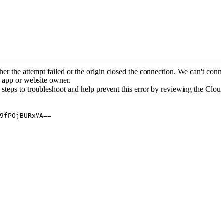
her the attempt failed or the origin closed the connection. We can't conne
he app or website owner.
 steps to troubleshoot and help prevent this error by reviewing the Cl