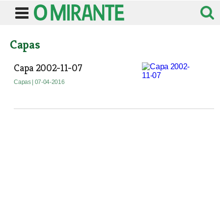
Capas
Capa 2002-11-07
Capas
| 07-04-2016