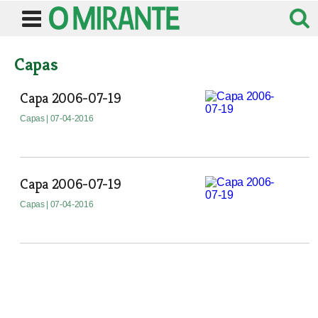
Capas
Capa 2006-07-19
Capas
| 07-04-2016
Capa 2006-07-19
Capas
| 07-04-2016