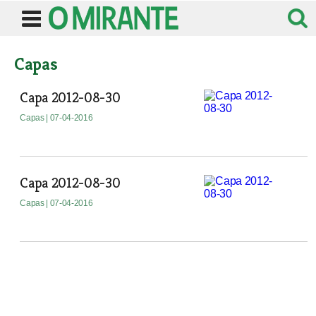
Capas
Capa 2012-08-30
Capas
| 07-04-2016
Capa 2012-08-30
Capas
| 07-04-2016