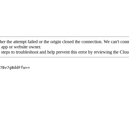
her the attempt failed or the origin closed the connection. We can't conne
he app or website owner.
 steps to troubleshoot and help prevent this error by reviewing the Cl