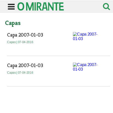
Capas
Capa 2007-01-03
Capas
| 07-04-2016
Capa 2007-01-03
Capas
| 07-04-2016