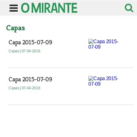
Capas
Capa 2015-07-09
Capas
| 07-04-2016
Capa 2015-07-09
Capas
| 07-04-2016