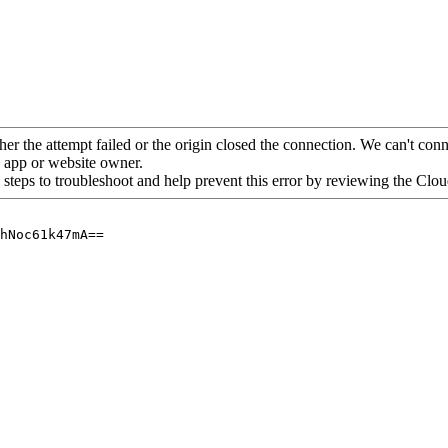
her the attempt failed or the origin closed the connection. We can't conne
he app or website owner.
 steps to troubleshoot and help prevent this error by reviewing the Cl