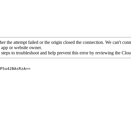
her the attempt failed or the origin closed the connection. We can't conne
he app or website owner.
 steps to troubleshoot and help prevent this error by reviewing the Cl