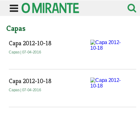
Capas
Capa 2012-10-18
Capas
| 07-04-2016
Capa 2012-10-18
Capas
| 07-04-2016