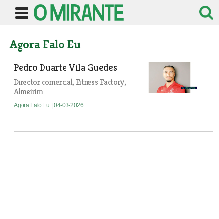
Agora Falo Eu
Pedro Duarte Vila Guedes
Director comercial, Fitness Factory,
Almeirim
Agora Falo Eu
| 04-03-2026