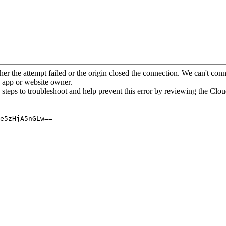
her the attempt failed or the origin closed the connection. We can't conne
he app or website owner.
 steps to troubleshoot and help prevent this error by reviewing the Cl