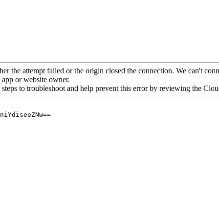
her the attempt failed or the origin closed the connection. We can't conne
he app or website owner.
 steps to troubleshoot and help prevent this error by reviewing the Cl