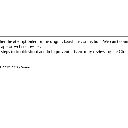
her the attempt failed or the origin closed the connection. We can't conne
he app or website owner.
 steps to troubleshoot and help prevent this error by reviewing the Cl